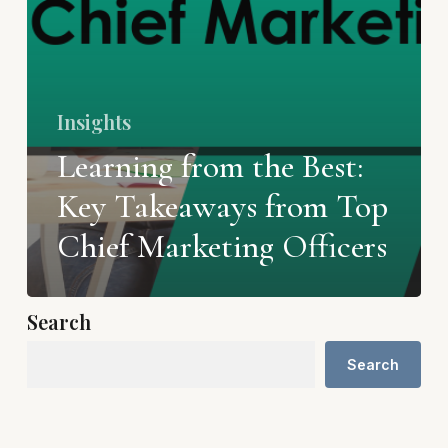
Insights
Learning from the Best:
Key Takeaways from Top
Chief Marketing Officers
Search
Search