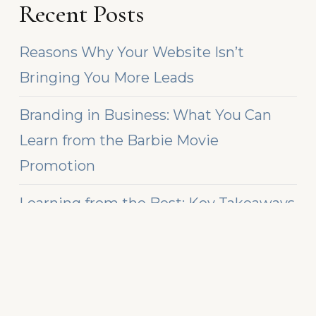
Recent Posts
Reasons Why Your Website Isn’t
Bringing You More Leads
Branding in Business: What You Can
Learn from the Barbie Movie
Promotion
Learning from the Best: Key Takeaways
from Top Chief Marketing Officers
Recent Comments