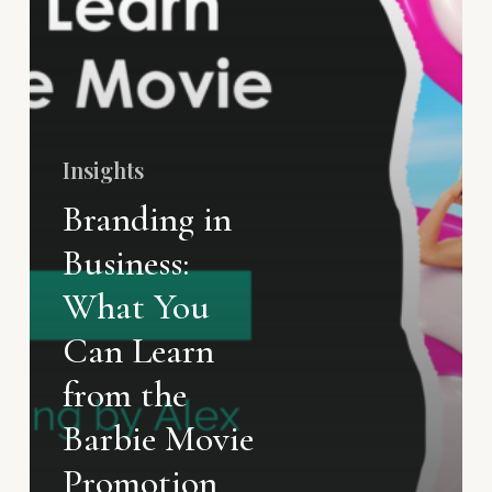
Insights
Branding in
Business:
What You
Can Learn
from the
Barbie Movie
Promotion