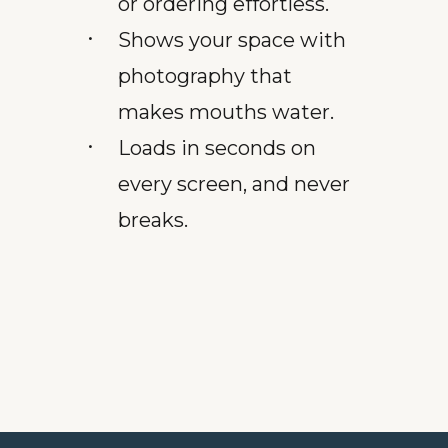
or ordering effortless.
Shows your space with
photography that
makes mouths water.
Loads in seconds on
every screen, and never
breaks.