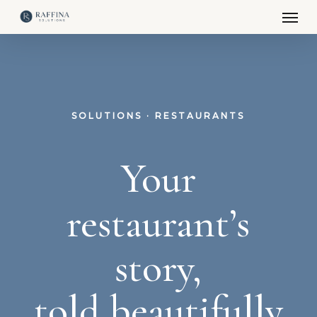
Men
Skip
to
main
content
SOLUTIONS · RESTAURANTS
Your
restaurant’s
story,
told beautifully