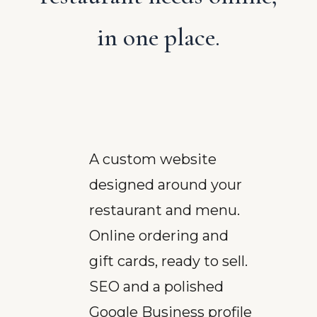
in one place.
A custom website
designed around your
restaurant and menu.
Online ordering and
gift cards, ready to sell.
SEO and a polished
Google Business profile