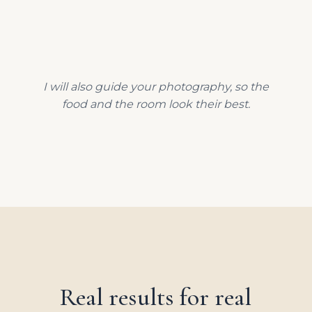
I will also guide your photography, so the
food and the room look their best.
Real results for real