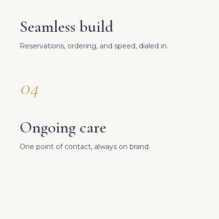
Seamless build
Reservations, ordering, and speed, dialed in.
04
Ongoing care
One point of contact, always on brand.