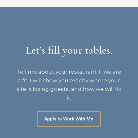
Let’s fill your tables.
Tell me about your restaurant. If we are
a fit, I will show you exactly where your
site is losing guests, and how we will fix
it.
Apply to Work With Me