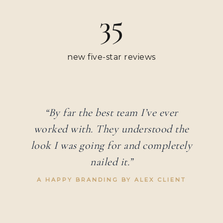
35
new five-star reviews
“By far the best team I’ve ever
worked with. They understood the
look I was going for and completely
nailed it.”
A HAPPY BRANDING BY ALEX CLIENT