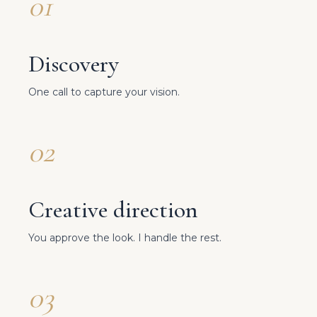
01
Discovery
One call to capture your vision.
02
Creative direction
You approve the look. I handle the rest.
03