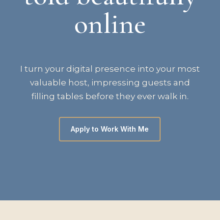
online
I turn your digital presence into your most
valuable host, impressing guests and
filling tables before they ever walk in.
Apply to Work With Me