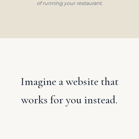
of running your restaurant.
Imagine a website that
works for you instead.