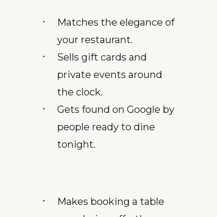
Matches the elegance of
your restaurant.
Sells gift cards and
private events around
the clock.
Gets found on Google by
people ready to dine
tonight.
Makes booking a table