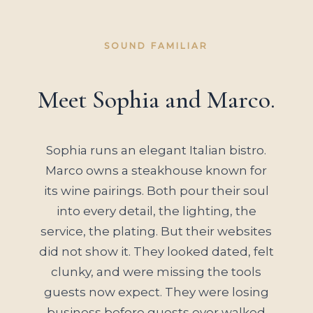
SOUND FAMILIAR
Meet Sophia and Marco.
Sophia runs an elegant Italian bistro.
Marco owns a steakhouse known for
its wine pairings. Both pour their soul
into every detail, the lighting, the
service, the plating. But their websites
did not show it. They looked dated, felt
clunky, and were missing the tools
guests now expect. They were losing
business before guests ever walked