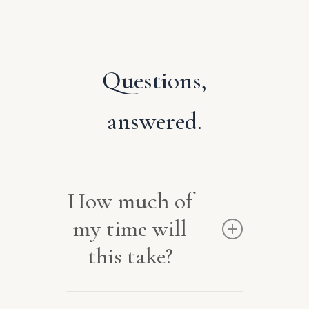
Questions,
answered.
How much of
my time will
this take?
Very little. After one