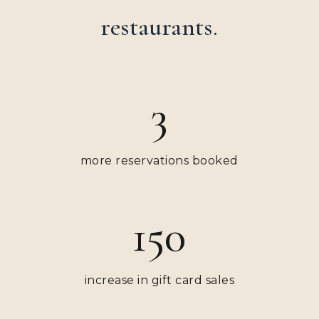
restaurants.
3
more reservations booked
150
increase in gift card sales