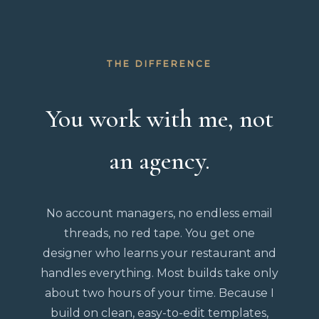
THE DIFFERENCE
You work with me, not
an agency.
No account managers, no endless email
threads, no red tape. You get one
designer who learns your restaurant and
handles everything. Most builds take only
about two hours of your time. Because I
build on clean, easy-to-edit templates,