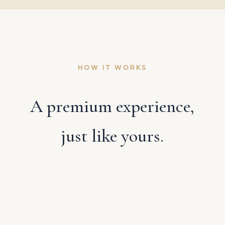
HOW IT WORKS
A premium experience,
just like yours.