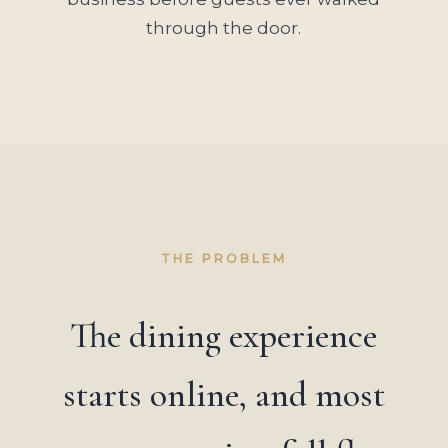
through the door.
THE PROBLEM
The dining experience
starts online, and most