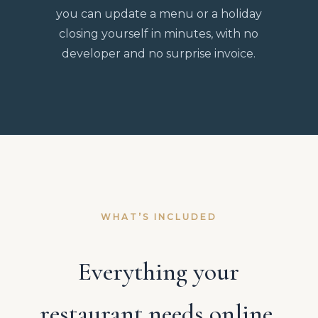
you can update a menu or a holiday
closing yourself in minutes, with no
developer and no surprise invoice.
WHAT’S INCLUDED
Everything your
restaurant needs online,