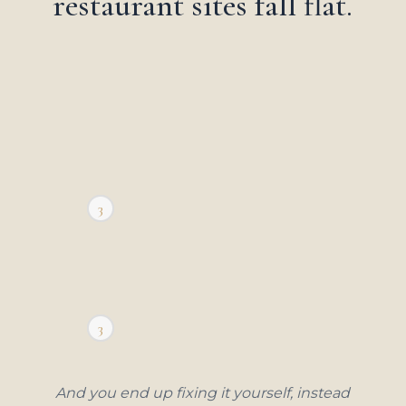
restaurant sites fall flat.
2
3
1
2
3
1
And you end up fixing it yourself, instead