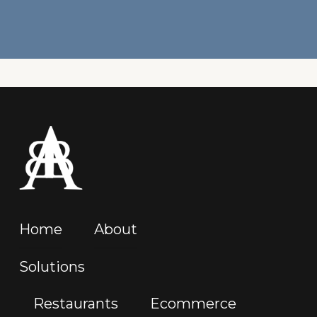
Home
About
Solutions
Restaurants
Ecommerce