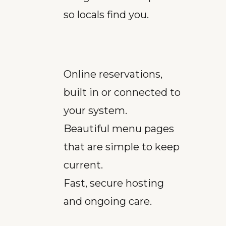
so locals find you.
Online reservations,
built in or connected to
your system.
Beautiful menu pages
that are simple to keep
current.
Fast, secure hosting
and ongoing care.