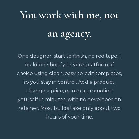
You work with me, not
an agency.
One designer, start to finish, no red tape. I
build on Shopify or your platform of
choice using clean, easy-to-edit templates,
so you stay in control. Add a product,
change a price, or run a promotion
yourself in minutes, with no developer on
retainer. Most builds take only about two
hours of your time.