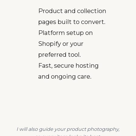
Product and collection
pages built to convert.
Platform setup on
Shopify or your
preferred tool.
Fast, secure hosting
and ongoing care.
I will also guide your product photography,