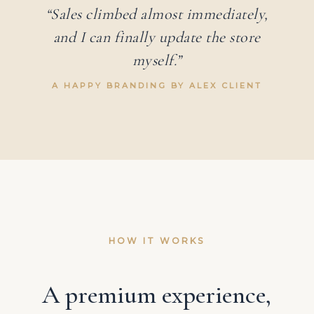
“Sales climbed almost immediately,
and I can finally update the store
myself.”
A HAPPY BRANDING BY ALEX CLIENT
HOW IT WORKS
A premium experience,