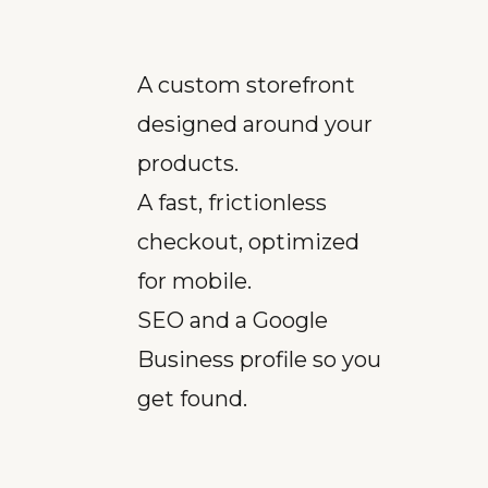
A custom storefront
designed around your
products.
A fast, frictionless
checkout, optimized
for mobile.
SEO and a Google
Business profile so you
get found.