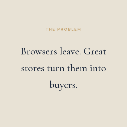
THE PROBLEM
Browsers leave. Great
stores turn them into
buyers.