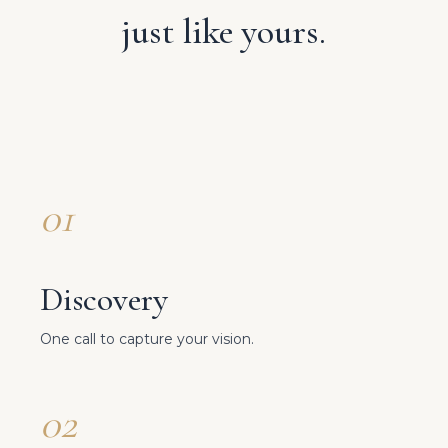
just like yours.
01
Discovery
One call to capture your vision.
02