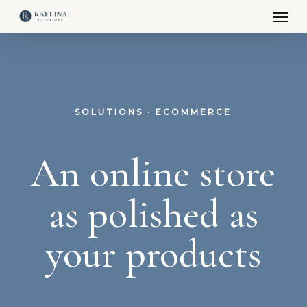
Men
Skip
to
main
content
SOLUTIONS · ECOMMERCE
An online store
as polished as
your products