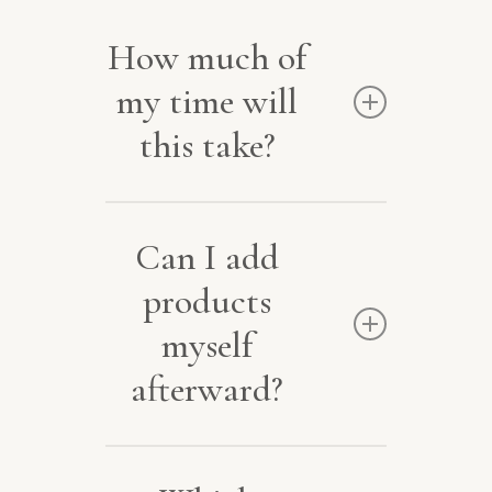
How much of
my time will
this take?
Very little. Often about
Can I add
two hours in total. I
products
handle the build with
myself
quick approvals from you.
afterward?
Yes. Easy-to-edit