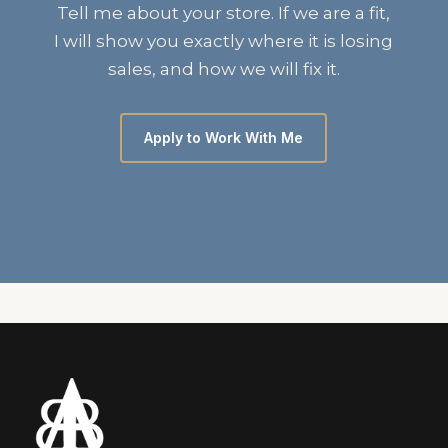
Tell me about your store. If we are a fit,
I will show you exactly where it is losing
sales, and how we will fix it.
Apply to Work With Me