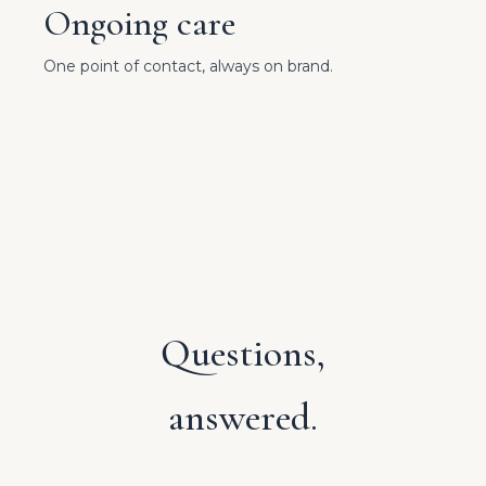
Ongoing care
One point of contact, always on brand.
Questions,
answered.