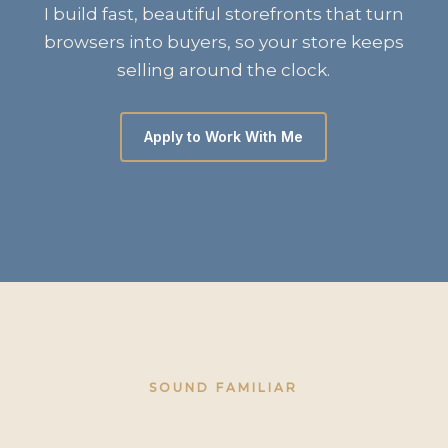
I build fast, beautiful storefronts that turn
browsers into buyers, so your store keeps
selling around the clock.
Apply to Work With Me
SOUND FAMILIAR