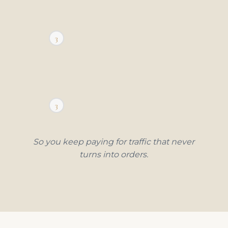
2
3
1
2
3
1
So you keep paying for traffic that never
turns into orders.