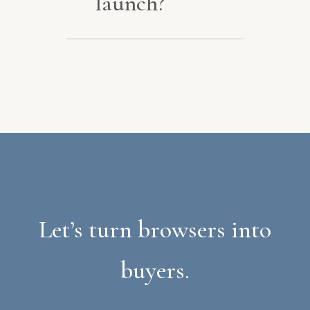
launch?
Hosting, updates, and
SEO, so your store keeps
growing.
Let’s turn browsers into
buyers.