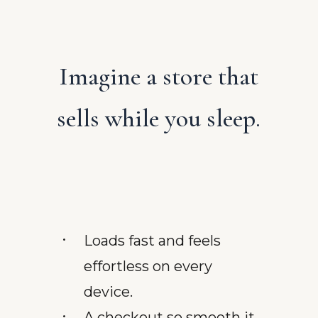
Imagine a store that
sells while you sleep.
Loads fast and feels
effortless on every
device.
A checkout so smooth it