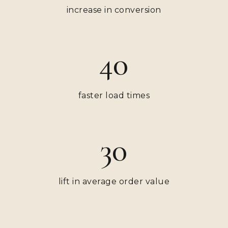
increase in conversion
40
faster load times
30
lift in average order value