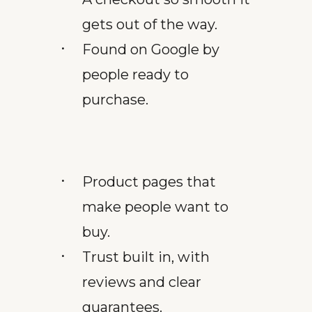
gets out of the way.
Found on Google by
people ready to
purchase.
Product pages that
make people want to
buy.
Trust built in, with
reviews and clear
guarantees.