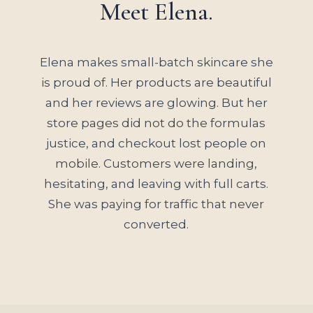
Meet Elena.
Elena makes small-batch skincare she
is proud of. Her products are beautiful
and her reviews are glowing. But her
store pages did not do the formulas
justice, and checkout lost people on
mobile. Customers were landing,
hesitating, and leaving with full carts.
She was paying for traffic that never
converted.