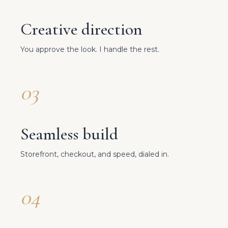
Creative direction
You approve the look. I handle the rest.
03
Seamless build
Storefront, checkout, and speed, dialed in.
04