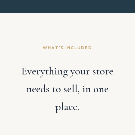
WHAT’S INCLUDED
Everything your store
needs to sell, in one
place.