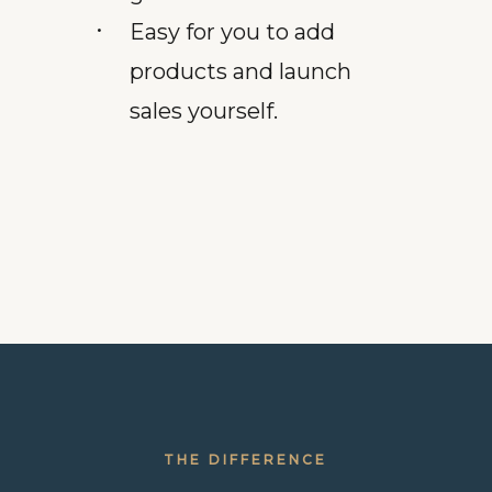
Easy for you to add
products and launch
sales yourself.
THE DIFFERENCE