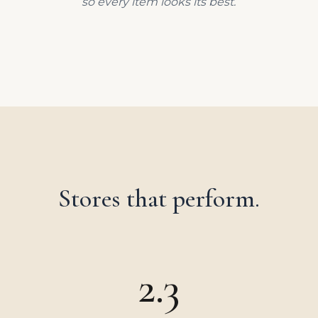
so every item looks its best.
Stores that perform.
2.3